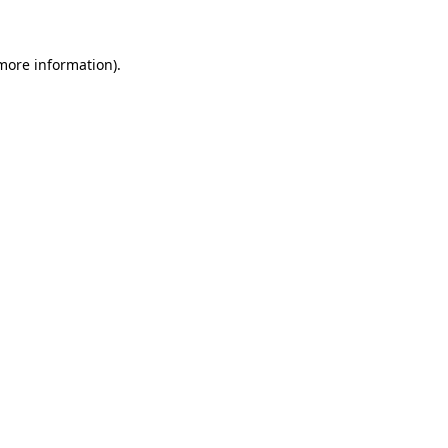
 more information)
.