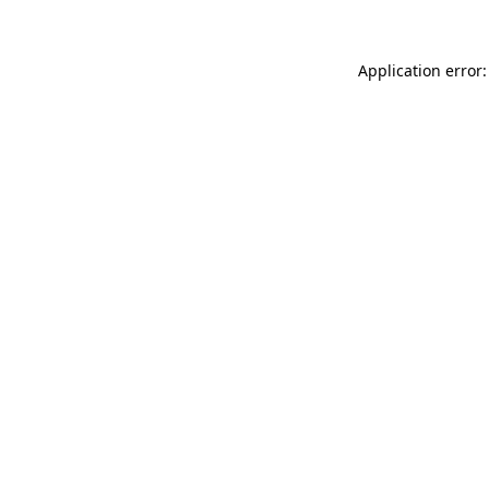
Application error