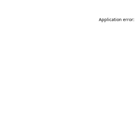
Application error