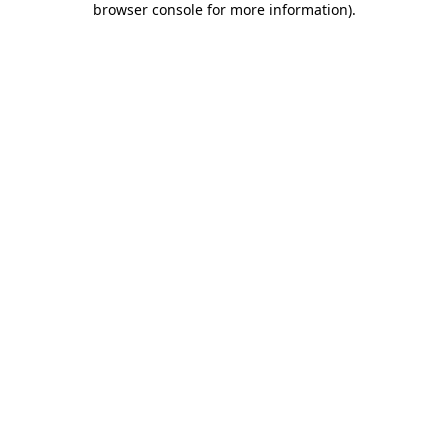
browser console for more information)
.