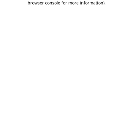
browser console for more information)
.