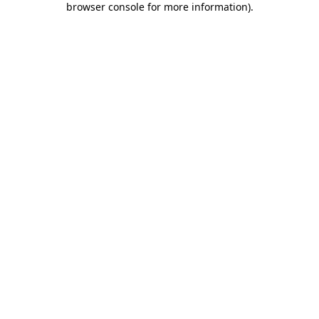
browser console for more information)
.