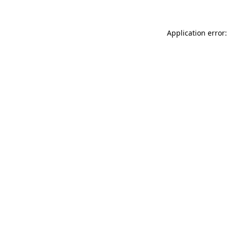
Application error