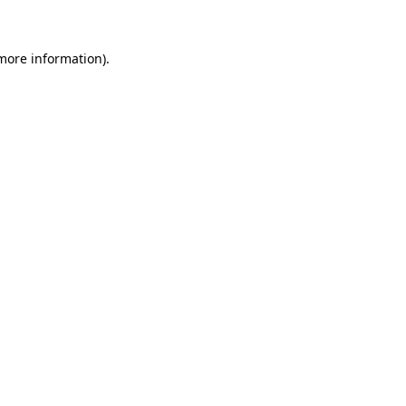
 more information)
.