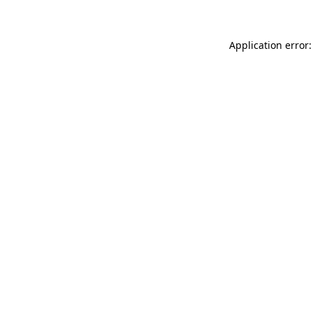
Application error