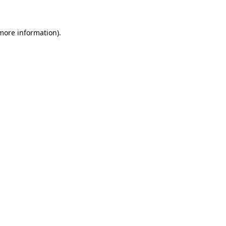
 more information)
.