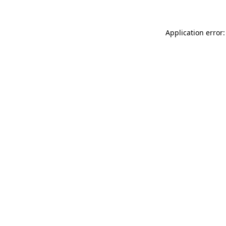
Application error