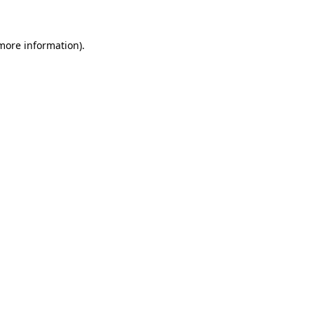
 more information)
.