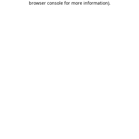
browser console for more information)
.