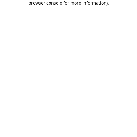
browser console for more information)
.