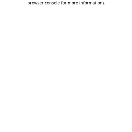
browser console for more information)
.