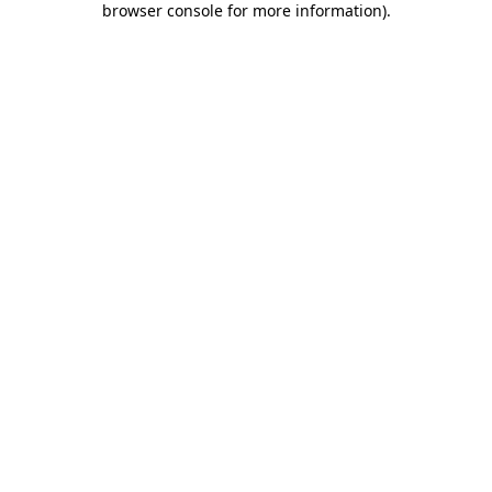
browser console for more information)
.