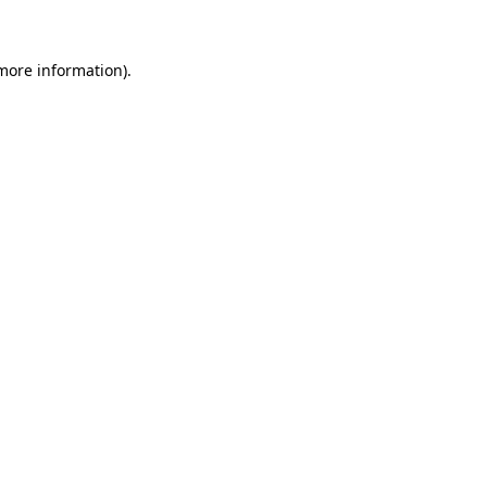
 more information)
.