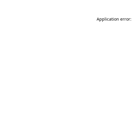
Application error