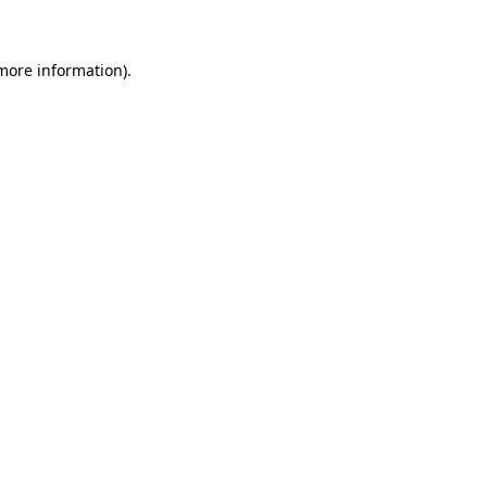
 more information)
.