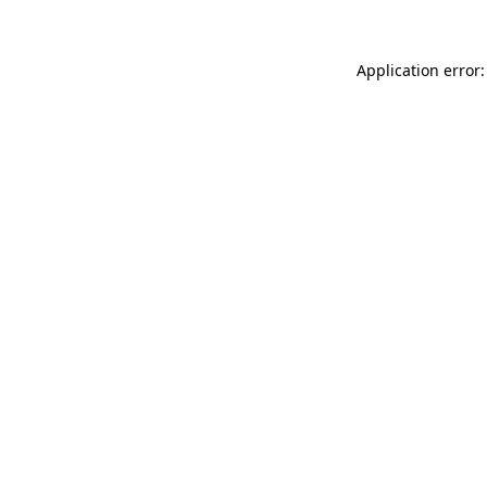
Application error