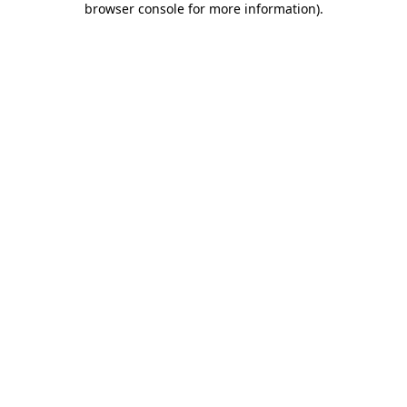
browser console for more information)
.