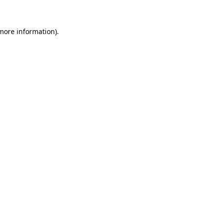
 more information)
.