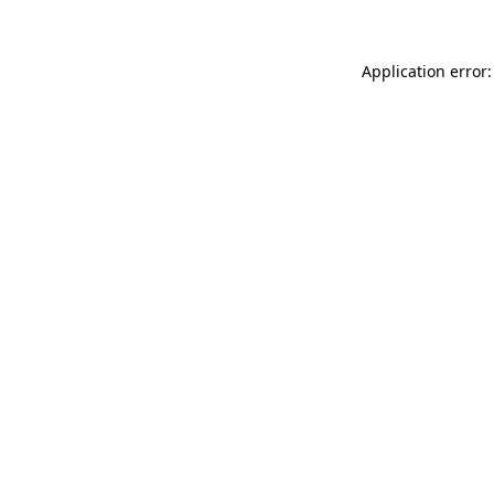
Application error