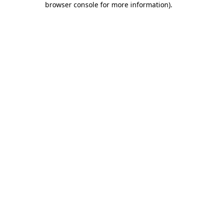
browser console for more information)
.