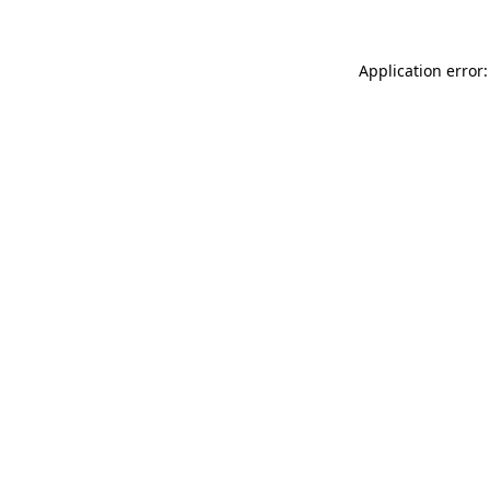
Application error