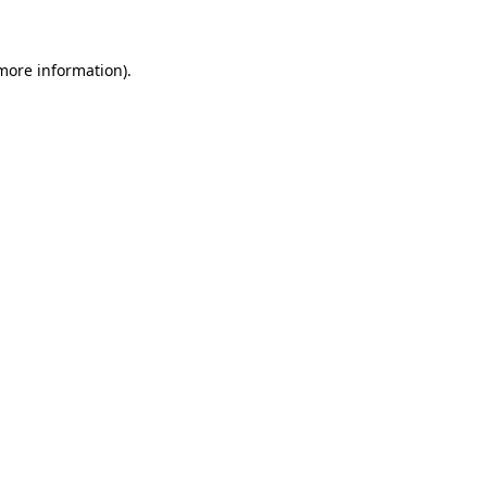
 more information)
.