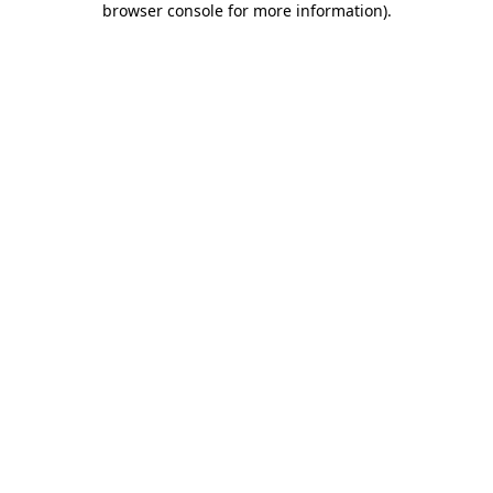
browser console for more information)
.