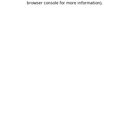
browser console for more information)
.