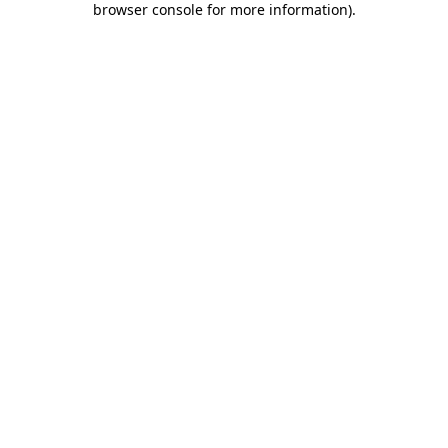
browser console for more information)
.