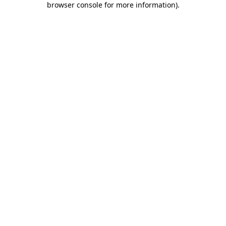
browser console for more information)
.