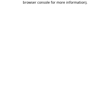
browser console for more information)
.