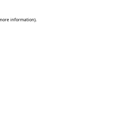
 more information)
.