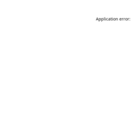
Application error