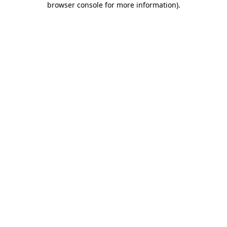
browser console for more information)
.