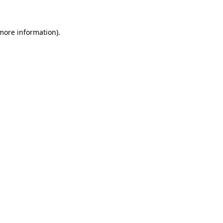
 more information)
.