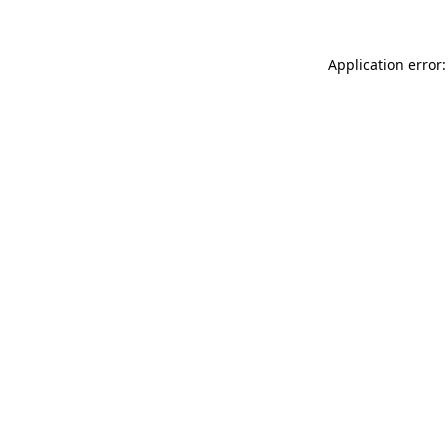
Application error