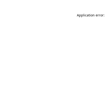
Application error