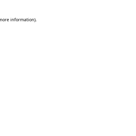
 more information)
.