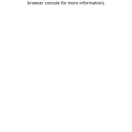
browser console for more information)
.