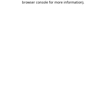
browser console for more information)
.