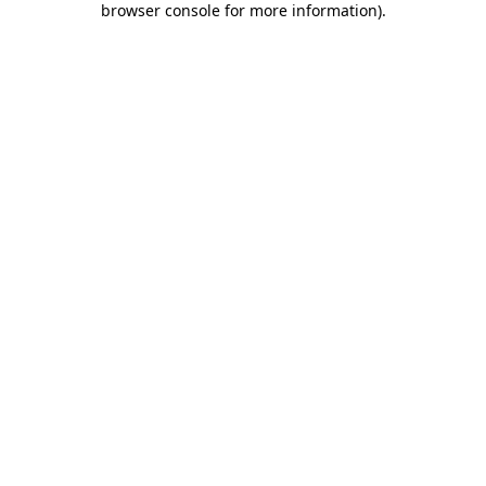
browser console for more information)
.