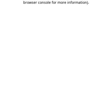
browser console for more information)
.