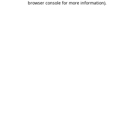
browser console for more information)
.