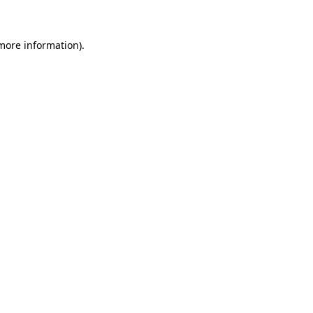
 more information)
.