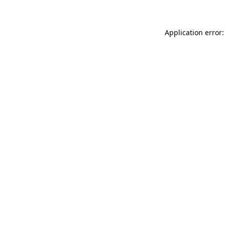
Application error