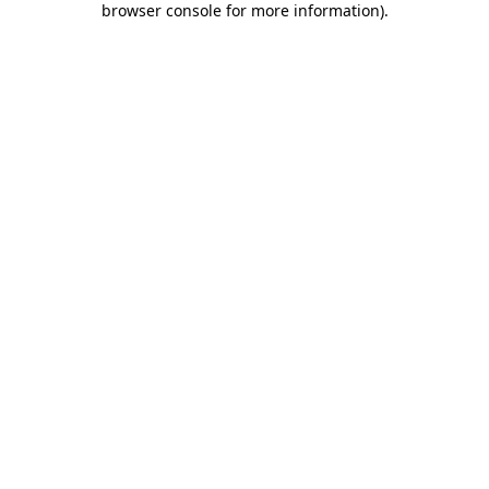
browser console for more information)
.