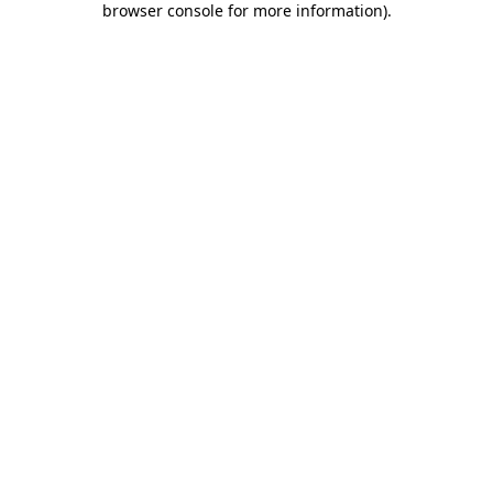
browser console for more information)
.