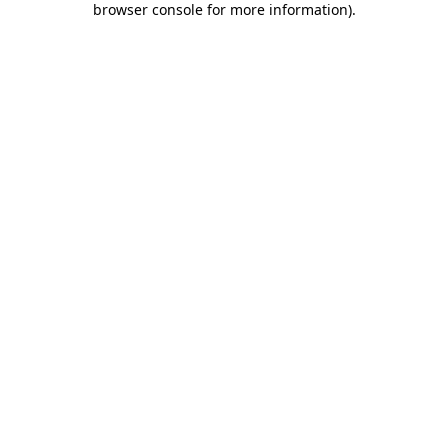
browser console for more information)
.