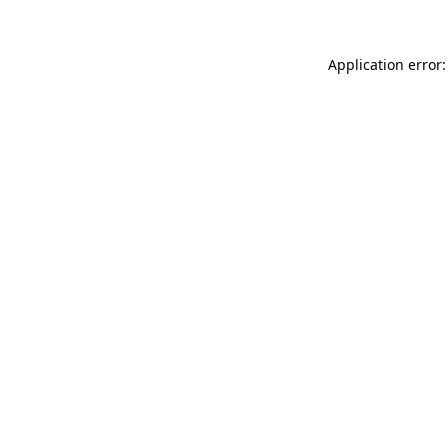
Application error