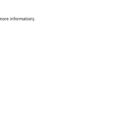
 more information)
.