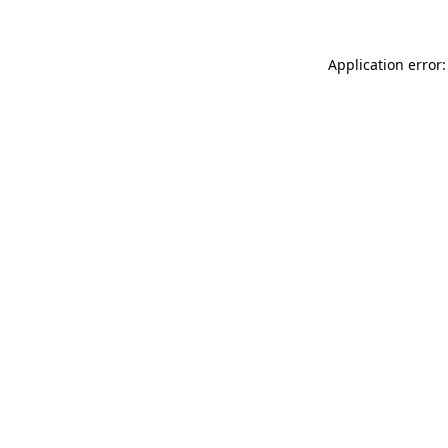
Application error