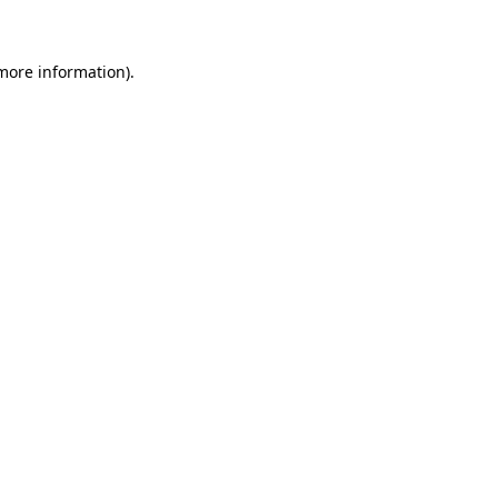
 more information)
.