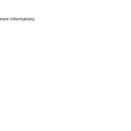
 more information)
.