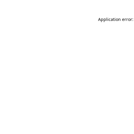
Application error