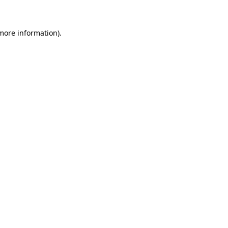
 more information)
.