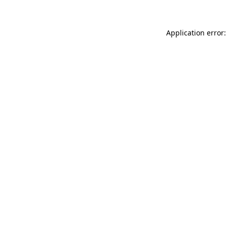
Application error