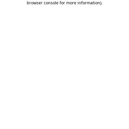
browser console for more information)
.