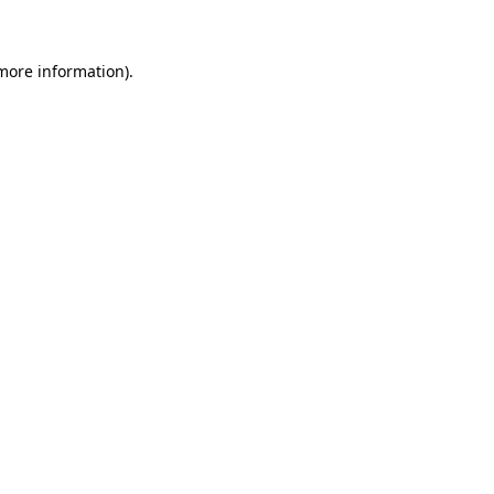
 more information)
.