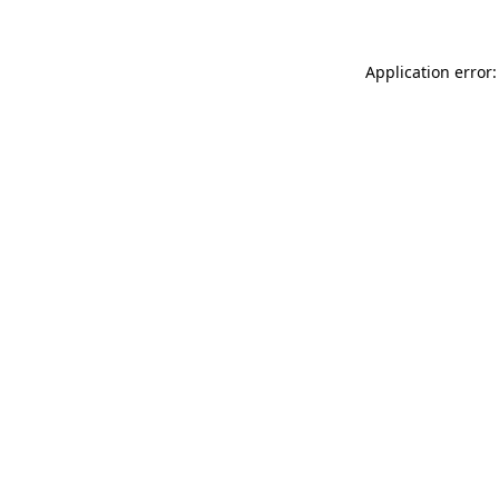
Application error