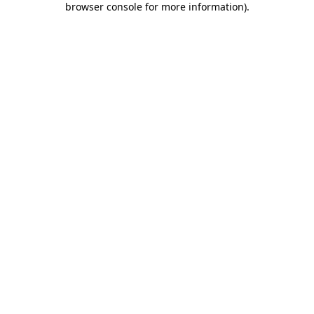
browser console for more information)
.