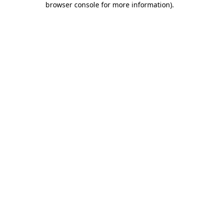
browser console for more information)
.