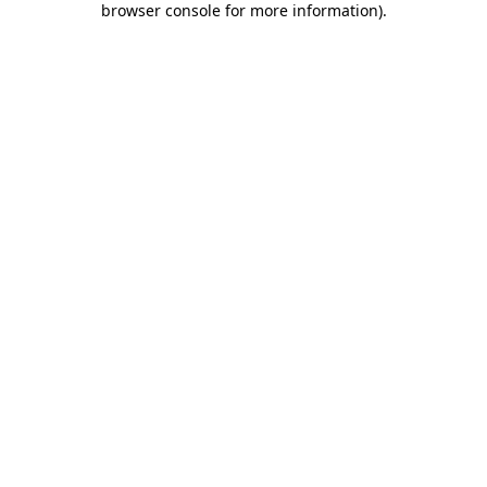
browser console for more information)
.