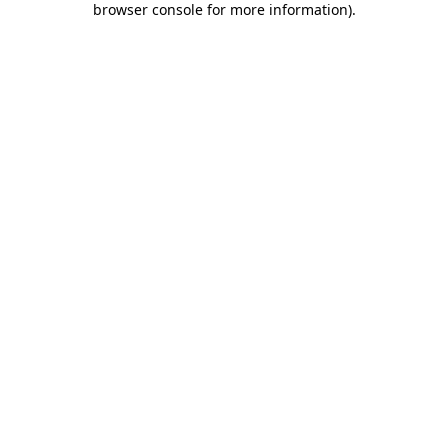
browser console for more information)
.