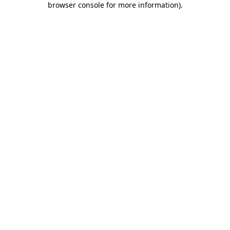
browser console for more information)
.