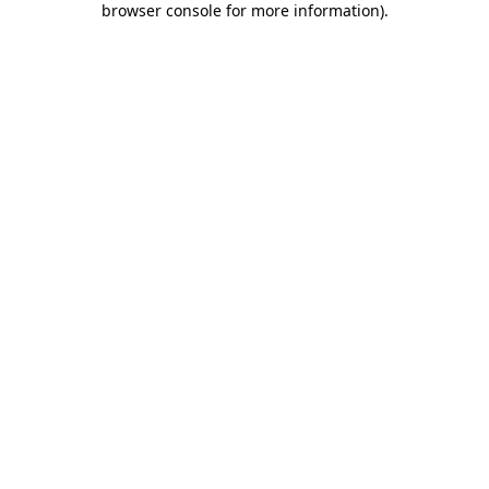
browser console for more information)
.