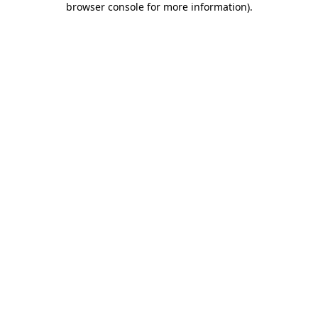
browser console for more information)
.