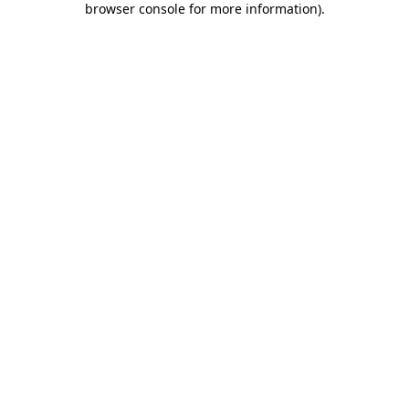
browser console for more information)
.